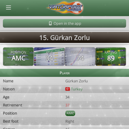
© Virtuafoot Manager by Aymeric Le Corre 202608090355
Open in the app
15. Gürkan Zorlu
POSITION
AGE
POTENTIAL
RATING
AMC
34
74
89
Player
Name
Gürkan Zorlu
Nation
Turkey
Age
34
Retirement
37
Position
AMC
Best foot
Right