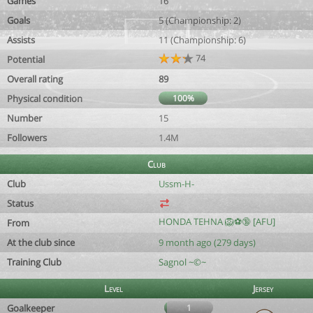
Games
16
Goals
5 (Championship: 2)
Assists
11 (Championship: 6)
74
Potential
Overall rating
89
Physical condition
100%
Number
15
Followers
1.4M
Club
Club
Ussm-H-
Status
HONDA TEHNA 🦁⚽️🔞 [AFU]
From
At the club since
9 month ago (279 days)
Training Club
Sagnol ~©~
Level
Jersey
Goalkeeper
1