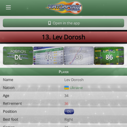
© Virtuafoot Manager by Aymeric Le Corre 202608060248
Open in the app
13. Lev Dorosh
POSITION
AGE
POTENTIAL
RATING
DL
34
80
86
Player
Name
Lev Dorosh
Nation
Ukraine
Age
34
Retirement
36
Position
DL
Best foot
Right