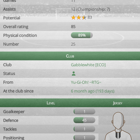
Games
11
Assists
12 (Championship: 7)
83
Potential
Overall rating
85
Physical condition
89%
Number
25
Club
Club
Gabblewhite [ECO]
Status
From
Yu-Gi-Oh! ~RTG~
At the club since
6 month ago (193 days)
Level
Jersey
Goalkeeper
1
Defence
45
Tackles
1
Positioning
1