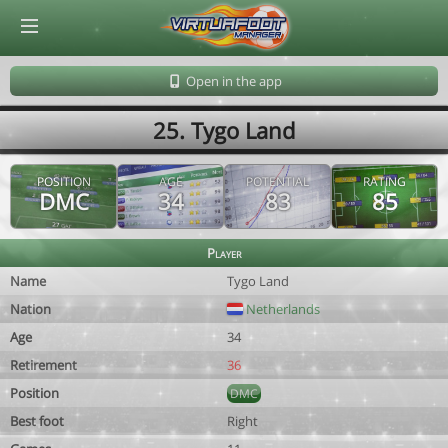
© Virtuafoot Manager by Aymeric Le Corre 202608082021
Open in the app
25. Tygo Land
POSITION
AGE
POTENTIAL
RATING
DMC
34
83
85
Player
Name
Tygo Land
Nation
Netherlands
Age
34
Retirement
36
Position
DMC
Best foot
Right