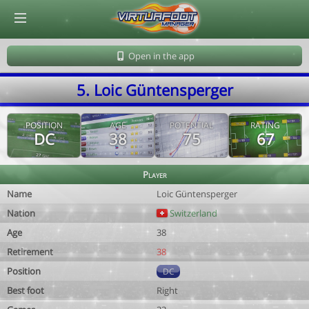
© Virtuafoot Manager by Aymeric Le Corre 202608091211
Open in the app
5. Loic Güntensperger
POSITION
AGE
POTENTIAL
RATING
DC
38
75
67
Player
Name
Loic Güntensperger
Nation
Switzerland
Age
38
Retirement
38
Position
DC
Best foot
Right