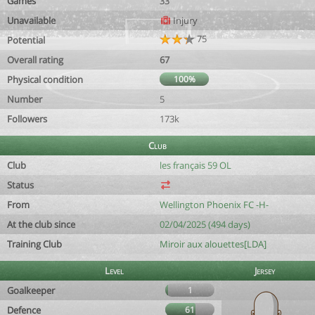
Games
33
Unavailable
Injury
75
Potential
Overall rating
67
Physical condition
100%
Number
5
Followers
173k
Club
Club
les français 59 OL
Status
From
Wellington Phoenix FC -H-
At the club since
02/04/2025 (494 days)
Training Club
Miroir aux alouettes[LDA]
Level
Jersey
Goalkeeper
1
Defence
61