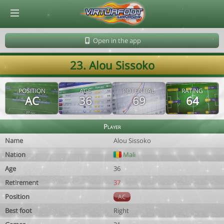
© Virtuafoot Manager by Aymeric Le Corre 202608080838
Open in the app
23. Alou Sissoko
POSITION
AGE
POTENTIAL
RATING
AC
36
69
64
Player
Name
Alou Sissoko
Nation
Mali
Age
36
Retirement
37
Position
AC
Best foot
Right