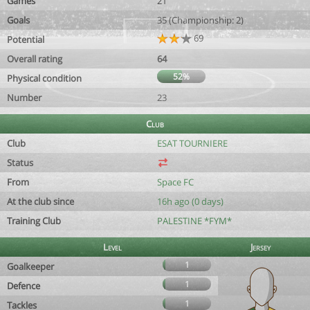
Games
21
Goals
35 (Championship: 2)
69
Potential
Overall rating
64
52%
Physical condition
Number
23
Club
Club
ESAT TOURNIERE
Status
From
Space FC
At the club since
16h ago (0 days)
Training Club
PALESTINE *FYM*
Level
Jersey
1
Goalkeeper
1
Defence
1
Tackles