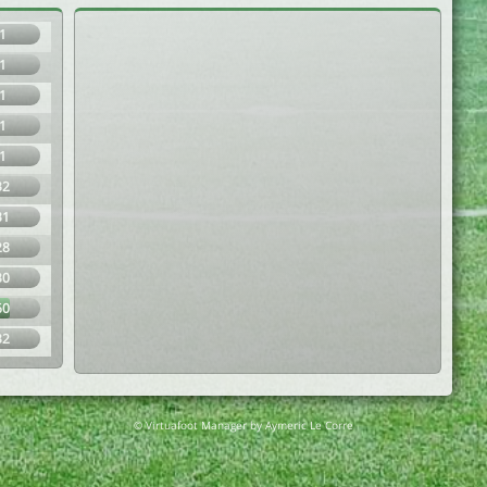
1
1
1
1
1
32
31
28
30
60
32
© Virtuafoot Manager by Aymeric Le Corre