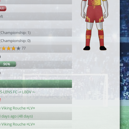
5
AR
ft
1
 (Championship: 1)
 (Championship: 0)
77
9
96%
0
.S-LENS FC -= LBDV =-
e Viking Rouche ¤LV¤
 days ago (48 days)
e Viking Rouche ¤LV¤