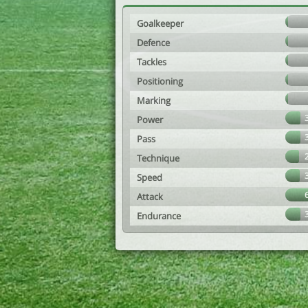
Goalkeeper
Defence
Tackles
Positioning
Marking
Power
Pass
Technique
Speed
Attack
Endurance