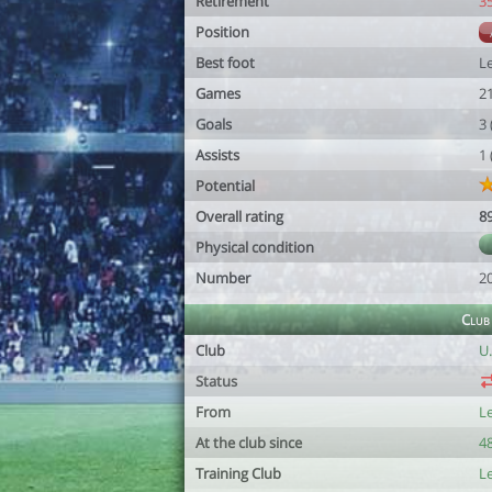
Retirement
3
Position
Best foot
Le
Games
2
Goals
3
Assists
1
Potential
Overall rating
8
Physical condition
Number
2
Club
Club
U
Status
From
L
At the club since
48
Training Club
L