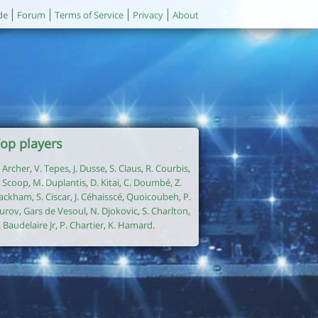
de
Forum
Terms of Service
Privacy
About
op players
. Archer
,
V. Tepes
,
J. Dusse
,
S. Claus
,
R. Courbis
,
. Scoop
,
M. Duplantis
,
D. Kitai
,
C. Doumbé
,
Z.
ackham
,
S. Ciscar
,
J. Céhaisscé
,
Quoicoubeh
,
P.
urov
,
Gars de Vesoul
,
N. Djokovic
,
S. Charlton
,
. Baudelaire Jr
,
P. Chartier
,
K. Hamard
.