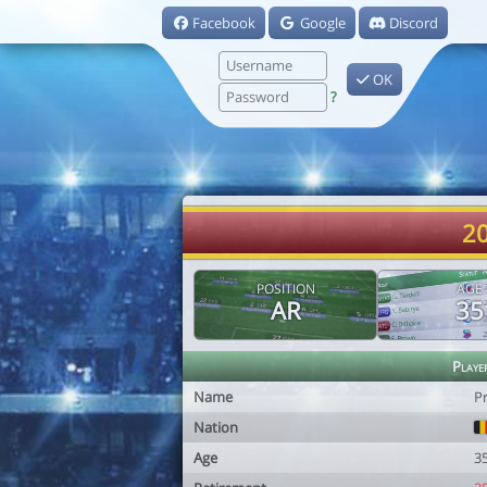
Facebook
Google
Discord
OK
?
20
POSITION
AGE
AR
35
Playe
Name
P
Nation
Age
3