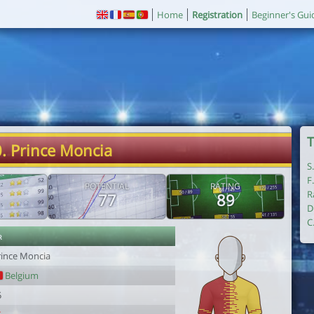
Home
Registration
Beginner's Gui
T
. Prince Moncia
S
F
POTENTIAL
RATING
R
77
89
D
C
r
rince Moncia
Belgium
5