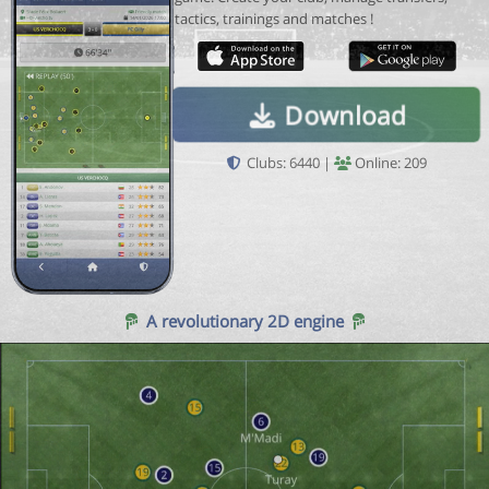
tactics, trainings and matches !
Download
Clubs: 6440 |
Online: 209
A revolutionary 2D engine