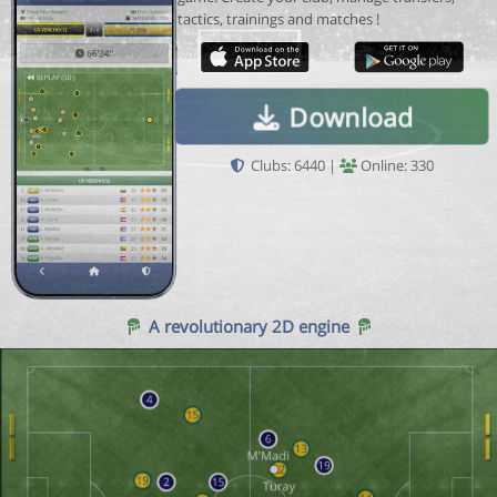
tactics, trainings and matches !
Download
Clubs: 6440 |
Online: 330
A revolutionary 2D engine