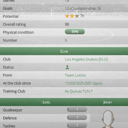
Games
19
Goals
12 (Championship: 3)
78
Potential
Overall rating
90
99%
Physical condition
Number
9
Club
Club
Los Angeles Snakes [ELU]
Status
From
Team Lotois
At the club since
17/03/2025 (507 days)
Training Club
As Quinas *LFL*
Level
Jersey
1
Goalkeeper
1
Defence
1
Tackles