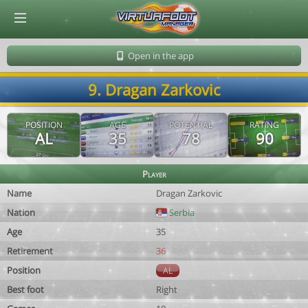
© Virtuafoot Manager by Aymeric Le Corre 202608071636
Open in the app
9. Dragan Zarkovic
POSITION
AGE
POTENTIAL
RATING
AL
35
78
90
Player
Name
Dragan Zarkovic
Nation
Serbia
Age
35
Retirement
36
Position
AL
Best foot
Right