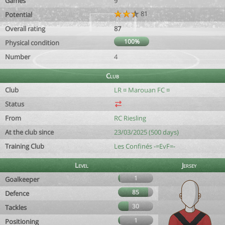
Games
9
81
Potential
Overall rating
87
100%
Physical condition
Number
4
Club
Club
LR ¤ Marouan FC ¤
Status
From
RC Riesling
At the club since
23/03/2025 (500 days)
Training Club
Les Confinés -=EvF=-
Level
Jersey
1
Goalkeeper
85
Defence
30
Tackles
1
Positioning