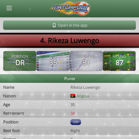
© Virtuafoot Manager by Aymeric Le Corre 202608061014
Open in the app
4. Rikeza Luwengo
POSITION
AGE
POTENTIAL
RATING
DR
35
81
87
Player
Name
Rikeza Luwengo
Nation
Angola
Age
35
Retirement
38
Position
DR
Best foot
Right