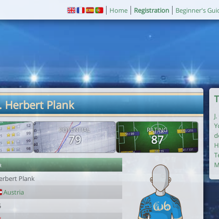
Home
Registration
Beginner's Gui
T
. Herbert Plank
J
Y
POTENTIAL
RATING
d
79
87
H
T
r
M
erbert Plank
Austria
5