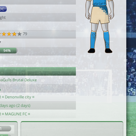
7
DC
ight
79
7
94%
eaGulls Brutal Deluxe
 ¤ Denonville city ¤
days ago (2 days)
R ¤ MAGUNE FC ¤
1