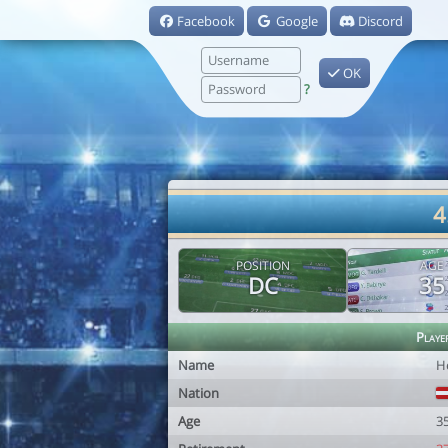
Facebook
Google
Discord
OK
?
4
POSITION
AGE
DC
35
Playe
Name
H
Nation
Age
3