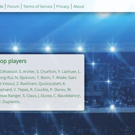
de
Forum
Terms of Service
Privacy
About
op players
. Céhaisscé
,
S. Archer
,
S. Charlton
,
Y. Lachuer
,
L.
ong-Rui
,
N. Djokovic
,
T. Bonn
,
T. Wade
,
Gars
e Vesoul
,
Z. Rackham
,
Quoicoubeh
,
K.
amard
,
V. Tepes
,
R. Courbis
,
P. Durov
,
W.
exas Ranger
,
S. Claus
,
J. Dusse
,
C. Baudelaire Jr
,
. Duplantis
.