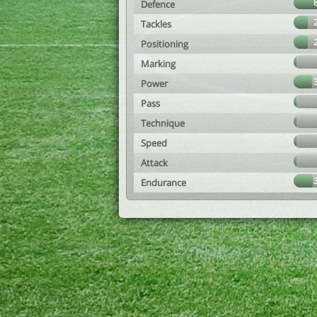
Defence
Tackles
Positioning
Marking
Power
Pass
Technique
Speed
Attack
Endurance