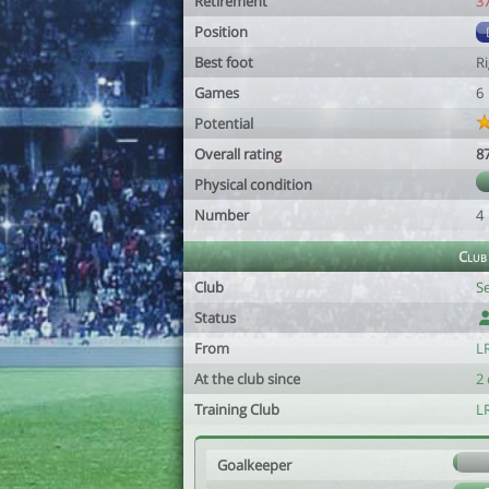
Retirement
3
Position
Best foot
R
Games
6
Potential
Overall rating
8
Physical condition
Number
4
Club
Club
S
Status
From
LR
At the club since
2 
Training Club
L
Goalkeeper