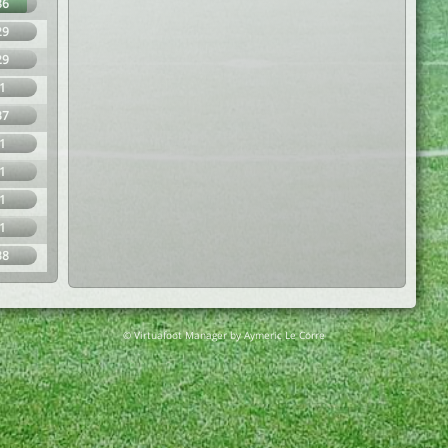
86
29
29
1
37
1
1
1
1
38
© Virtuafoot Manager by Aymeric Le Corre