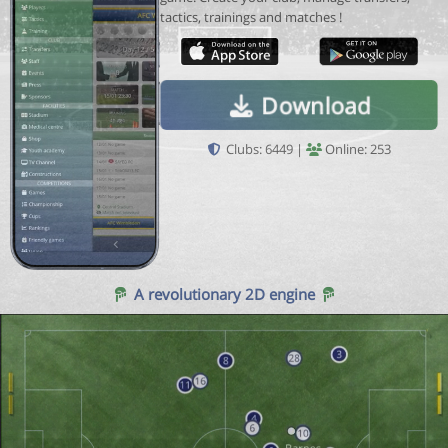
tactics, trainings and matches !
Download
Clubs: 6449 |
Online: 253
A revolutionary 2D engine