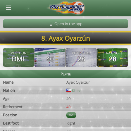
© Virtuafoot Manager by Aymeric Le Corre 202608071108
Open in the app
8. Ayax Oyarzún
POSITION
AGE
POTENTIAL
RATING
DML
40
28
28
Player
Name
Ayax Oyarzún
Nation
Chile
Age
40
Retirement
40
Position
DML
Best foot
Right