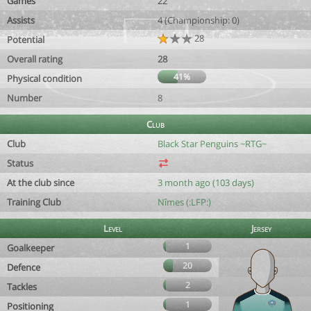
Games
22
Assists
4 (Championship: 0)
28
Potential
Overall rating
28
41%
Physical condition
Number
8
Club
Club
Black Star Penguins ~RTG~
Status
At the club since
3 month ago (103 days)
Training Club
Nîmes (:LFP:)
Level
Jersey
1
Goalkeeper
20
Defence
2
Tackles
1
Positioning