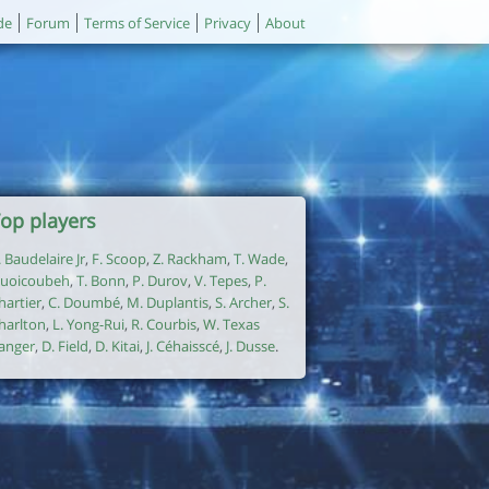
de
Forum
Terms of Service
Privacy
About
op players
. Baudelaire Jr
,
F. Scoop
,
Z. Rackham
,
T. Wade
,
uoicoubeh
,
T. Bonn
,
P. Durov
,
V. Tepes
,
P.
hartier
,
C. Doumbé
,
M. Duplantis
,
S. Archer
,
S.
harlton
,
L. Yong-Rui
,
R. Courbis
,
W. Texas
anger
,
D. Field
,
D. Kitai
,
J. Céhaisscé
,
J. Dusse
.