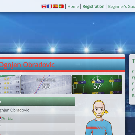
Home
Registration
Beginner's Gui
T
 Ognjen Obradovic
C
Q
POTENTIAL
RATING
C
53
57
C
R
r
gnjen Obradovic
Serbia
7