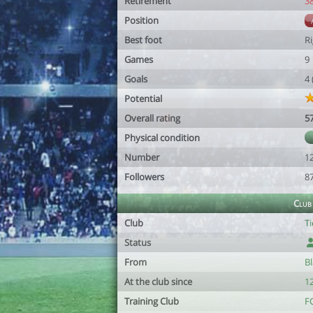
Retirement
3
Position
Best foot
R
Games
9
Goals
4
Potential
Overall rating
5
Physical condition
Number
1
Followers
8
Club
Club
Ti
Status
From
Bl
At the club since
1
Training Club
F