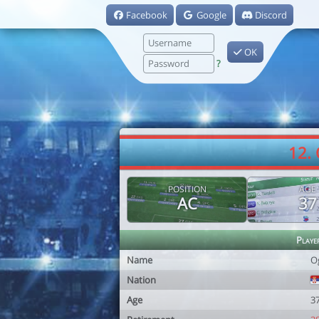
Facebook
Google
Discord
OK
?
12.
POSITION
AGE
AC
37
Playe
Name
O
Nation
Age
3