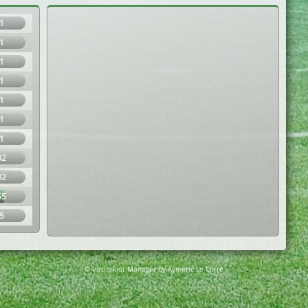
1
1
1
1
1
1
1
32
32
55
5
© Virtuafoot Manager by Aymeric Le Corre