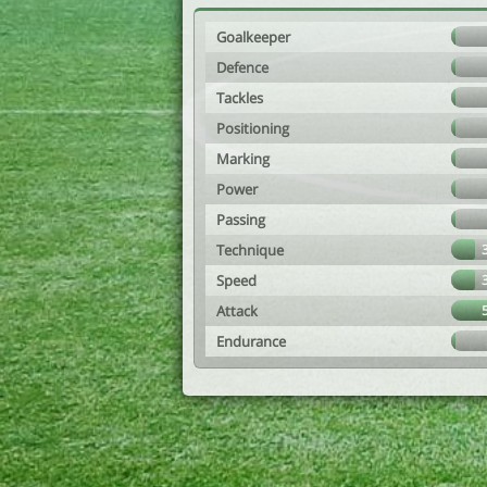
Goalkeeper
Defence
Tackles
Positioning
Marking
Power
Passing
Technique
Speed
Attack
Endurance