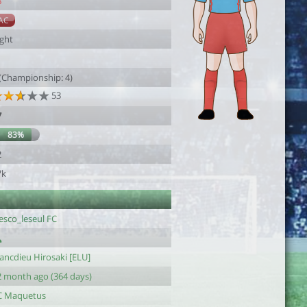
8
AC
ight
 (Championship: 4)
53
7
83%
2
7k
esco_leseul FC
ancdieu Hirosaki [ELU]
2 month ago (364 days)
C Maquetus