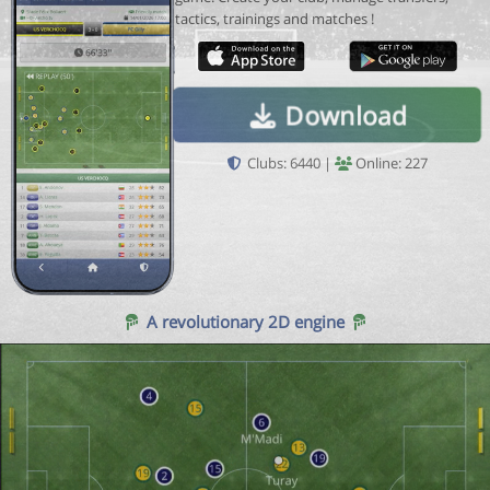
tactics, trainings and matches !
Download
Clubs: 6440 |
Online: 227
A revolutionary 2D engine