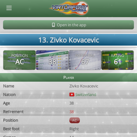
© Virtuafoot Manager by Aymeric Le Corre 202608071317
Open in the app
13. Zivko Kovacevic
POSITION
AGE
POTENTIAL
RATING
AC
38
67
61
Player
Name
Zivko Kovacevic
Nation
Switzerland
Age
38
Retirement
38
Position
AC
Best foot
Right