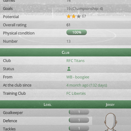
Games
14
Goals
19 (Championship: 4)
67
Potential
Overall rating
61
100%
Physical condition
Number
13
Club
Club
RFC Titans
Status
From
WB - boogiee
At the club since
4 month ago (132 days)
Training Club
FC Libertés
Level
Jersey
1
Goalkeeper
1
Defence
1
Tackles