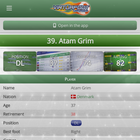
© Virtuafoot Manager by Aymeric Le Corre 202608062341
Open in the app
39. Atam Grim
POSITION
AGE
POTENTIAL
RATING
DL
37
74
82
Player
Name
Atam Grim
Nation
Denmark
Age
37
Retirement
38
Position
DL
Best foot
Right