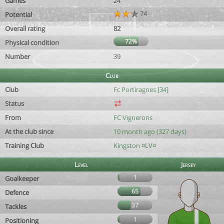
Games
24
74
Potential
Overall rating
82
72%
Physical condition
Number
39
Club
Club
Fc Portiragnes [34]
Status
From
FC Vignerons
At the club since
10 month ago (327 days)
Training Club
Kingston ¤LV¤
Level
Jersey
1
Goalkeeper
65
Defence
37
Tackles
1
Positioning