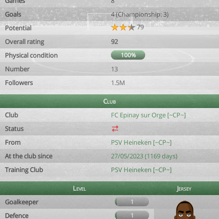
Games
8
Goals
4 (Championship: 3)
79
Potential
Overall rating
92
Physical condition
100%
Number
13
Followers
1.5M
Club
Club
FC Epinay sur Orge [~CP~]
Status
From
PSV Heineken [~CP~]
At the club since
27/05/2023 (1169 days)
Training Club
PSV Heineken [~CP~]
Level
Jersey
Goalkeeper
1
Defence
1