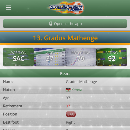
© Virtuafoot Manager by Aymeric Le Corre 202608091350
Open in the app
13. Gradus Mathenge
POSITION
AGE
POTENTIAL
RATING
SAC
37
79
92
Player
Name
Gradus Mathenge
Nation
Kenya
Age
37
Retirement
37
Position
SAC
Best foot
Right