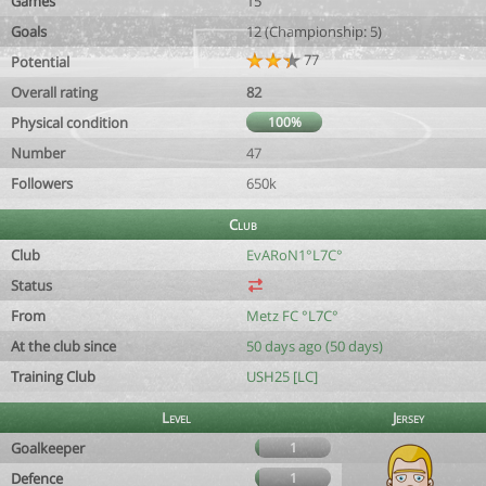
Games
15
Goals
12 (Championship: 5)
77
Potential
Overall rating
82
Physical condition
100%
Number
47
Followers
650k
Club
Club
EvARoN1°L7C°
Status
From
Metz FC °L7C°
At the club since
50 days ago (50 days)
Training Club
USH25 [LC]
Level
Jersey
Goalkeeper
1
Defence
1