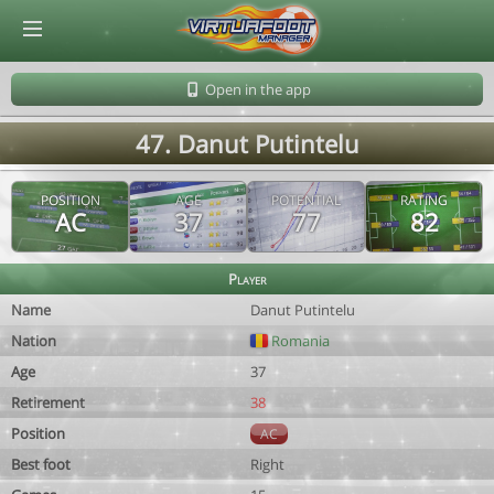
© Virtuafoot Manager by Aymeric Le Corre 202608090922
Open in the app
47. Danut Putintelu
POSITION
AGE
POTENTIAL
RATING
AC
37
77
82
Player
Name
Danut Putintelu
Nation
Romania
Age
37
Retirement
38
Position
AC
Best foot
Right