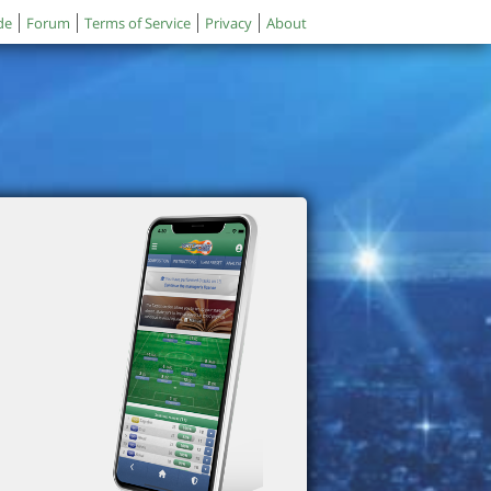
de
Forum
Terms of Service
Privacy
About