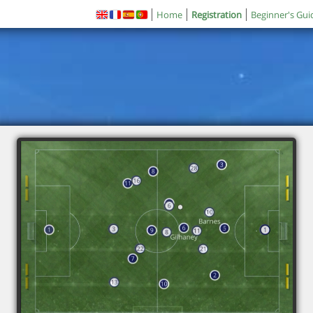
Home
Registration
Beginner's Gui