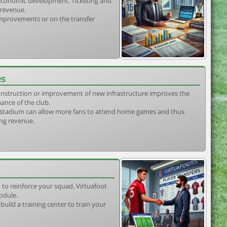
s economic development. Ticketing and
 revenue.
 improvements or on the transfer
es
construction or improvement of new infrastructure improves the
ance of the club.
stadium can allow more fans to attend home games and thus
ing revenue.
 to reinforce your squad. Virtuafoot
odule.
uild a training center to train your