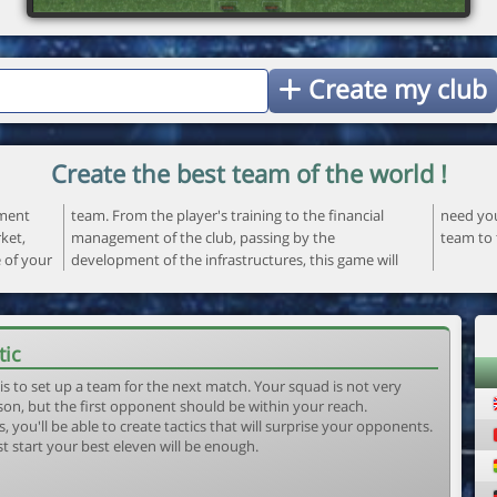
Create my club
Create the best team of the world !
ement
ncial
 your
ket,
the
team to 
e of your
ame will
tic
is to set up a team for the next match. Your squad is not very
son, but the first opponent should be within your reach.
, you'll be able to create tactics that will surprise your opponents.
st start your best eleven will be enough.