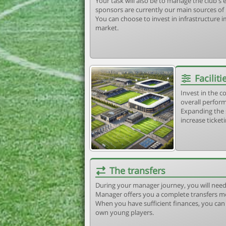
Your task will also be to manage the club'
sponsors are currently our main sources of
You can choose to invest in infrastructure
market.
Faciliti
Invest in the 
overall perform
Expanding the 
increase ticket
The transfers
During your manager journey, you will need
Manager offers you a complete transfers m
When you have sufficient finances, you can b
own young players.