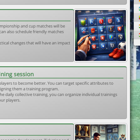
mpionship and cup matches will be
can also schedule friendly matches
tical changes that will have an impact
ining session
players to become better. You can target specific attributes to
igning them a training program.
he daily collective training, you can organize individual trainings
our players.