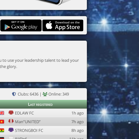
the glory.
Clubs: 6436 |
Online: 349
Last registered
EDLAW FC
1h ago
Man”UNITED”
7h ago
STRONGBOI FC
8h ago