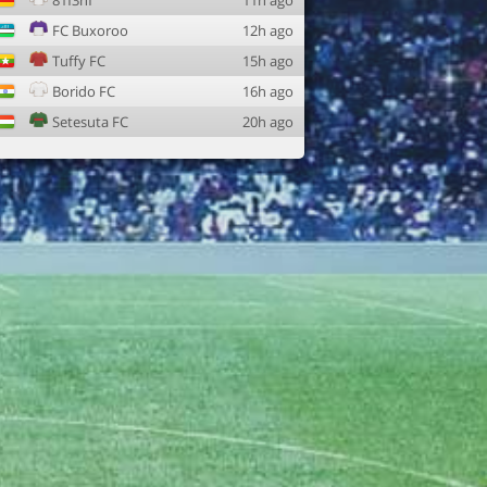
81f3nf
11h ago
FC Buxoroo
12h ago
Tuffy FC
15h ago
Borido FC
16h ago
Setesuta FC
20h ago