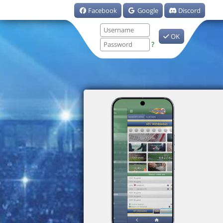
Facebook
Google
Discord
OK
?