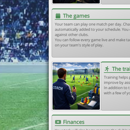
The games
Your team can play one match per day. Cha
automatically added to your schedule. You 
against other clubs.
You can follow every game live and make tac
on your team's style of play.
The tra
Training helps 
improve by ass
In addition to t
with a few of y
Finances