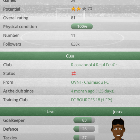
Games
29
70
Potential
Overall rating
81
Physical condition
100%
Number
11
Followers
638k
Club
Club
Ricouapool 4 Rejul Fc~©~
Status
From
OVNI - Chamiaou FC
At the club since
4 month ago (135 days)
Training Club
FC BOURGES 18 (:LFP:)
Level
Jersey
Goalkeeper
83
Defence
26
Tackles
27