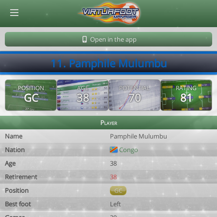
© Virtuafoot Manager by Aymeric Le Corre 202608090934
Open in the app
11. Pamphile Mulumbu
POSITION
AGE
POTENTIAL
RATING
GC
38
70
81
Player
Name
Pamphile Mulumbu
Nation
Congo
Age
38
Retirement
38
Position
GC
Best foot
Left