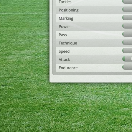
Tackles
Positioning
Marking
Power
Pass
Technique
Speed
Attack
Endurance