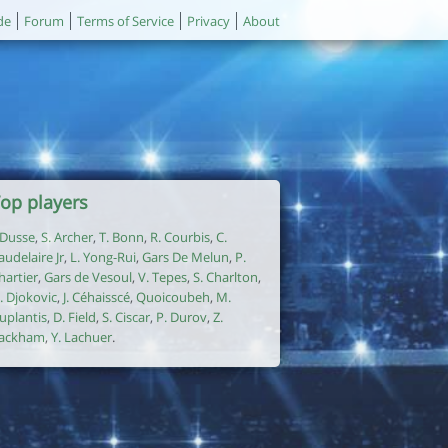
de
Forum
Terms of Service
Privacy
About
op players
. Dusse
,
S. Archer
,
T. Bonn
,
R. Courbis
,
C.
audelaire Jr
,
L. Yong-Rui
,
Gars De Melun
,
P.
hartier
,
Gars de Vesoul
,
V. Tepes
,
S. Charlton
,
. Djokovic
,
J. Céhaisscé
,
Quoicoubeh
,
M.
uplantis
,
D. Field
,
S. Ciscar
,
P. Durov
,
Z.
ackham
,
Y. Lachuer
.