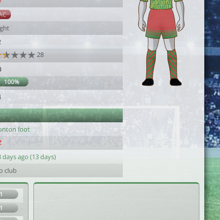
9
AC
ight
2
28
0
100%
4
onton foot
 days ago (13 days)
o club
1
1