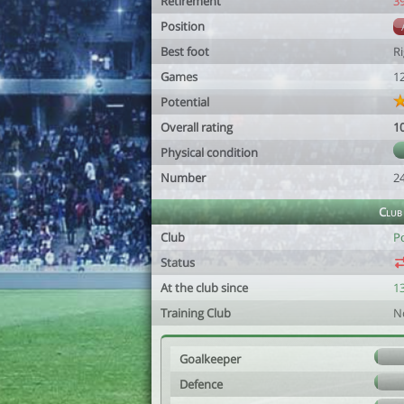
Retirement
3
Position
Best foot
R
Games
1
Potential
Overall rating
1
Physical condition
Number
2
Club
Club
P
Status
At the club since
13
Training Club
N
Goalkeeper
Defence