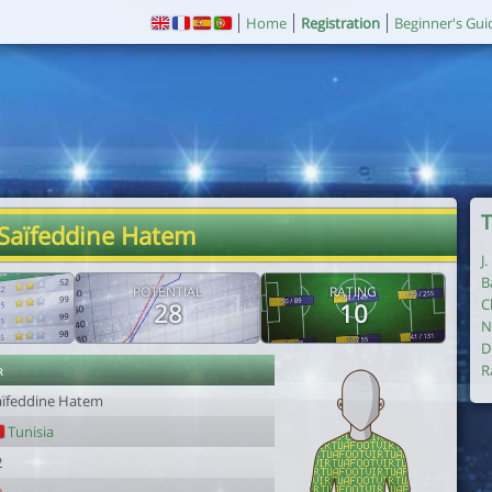
Home
Registration
Beginner's Gui
T
 Saïfeddine Hatem
J
B
POTENTIAL
RATING
C
28
10
N
D
r
R
aïfeddine Hatem
Tunisia
2