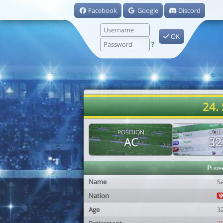
Facebook
Google
Discord
OK
?
24.
POSITION
AGE
AC
32
Playe
Name
S
Nation
Age
3