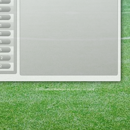
1
1
1
1
1
5
5
12
2
© Virtuafoot Manager by Aymeric Le Corre