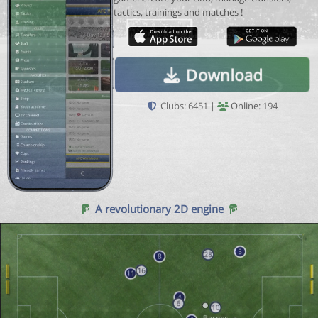
tactics, trainings and matches !
Download
Clubs: 6451 |
Online: 194
A revolutionary 2D engine