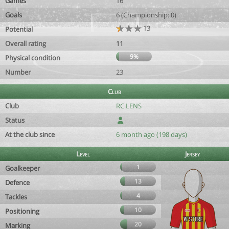
Games
16
Goals
6 (Championship: 0)
13
Potential
Overall rating
11
9%
Physical condition
Number
23
Club
Club
RC LENS
Status
At the club since
6 month ago (198 days)
Level
Jersey
1
Goalkeeper
13
Defence
4
Tackles
10
Positioning
20
Marking