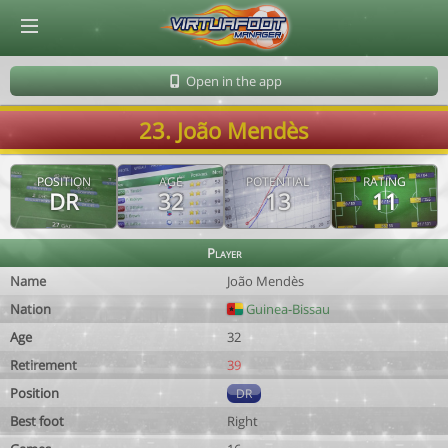
© Virtuafoot Manager by Aymeric Le Corre 202608060442
Open in the app
23. João Mendès
POSITION
AGE
POTENTIAL
RATING
DR
32
13
11
Player
Name
João Mendès
Nation
Guinea-Bissau
Age
32
Retirement
39
Position
DR
Best foot
Right