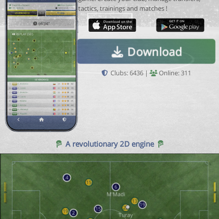
tactics, trainings and matches !
Download
Clubs: 6436 |
Online: 311
A revolutionary 2D engine