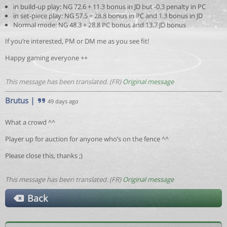
in build-up play: NG 72.6 + 11.3 bonus in JD but -0.3 penalty in PC
in set-piece play: NG 57.5 + 28.8 bonus in PC and 1.3 bonus in JD
Normal mode: NG 48.3 + 28.8 PC bonus and 13.7 JD bonus
If you’re interested, PM or DM me as you see fit!
Happy gaming everyone ++
This message has been translated. (FR)
Original message
Brutus
|
49 days ago
What a crowd ^^
Player up for auction for anyone who’s on the fence ^^
Please close this, thanks ;)
This message has been translated. (FR)
Original message
Back