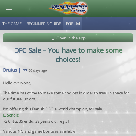
THE GAME
BEGINNER'S GUIDE
FORUM
© Virtuafoot Manager by Aymeric Le Corre 202608081154
Open in the app
DFC Sale – You have to make some
choices!
Brutus
|
56 days ago
Hello everyone,
The time has come to make some choices in order to free up space for
our future juniors.
I’m offering this Danish DFC, a world champion, for sale.
L. Scholz
72.6 NG, 35 endu, 29 years old, reg 31.
Various NG and game bonuses available: