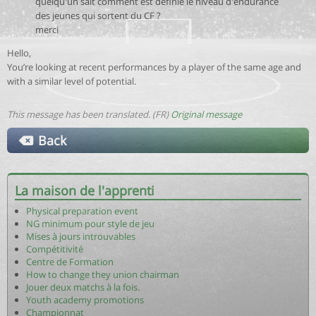
quelqu'un sait comment est définie le niveau d'endurance
des jeunes qui sortent du CF ?
merci
Hello,
You’re looking at recent performances by a player of the same age and
with a similar level of potential.
This message has been translated. (FR)
Original message
Back
La maison de l'apprenti
Physical preparation event
NG minimum pour style de jeu
Mises à jours introuvables
Compétitivité
Centre de Formation
How to change they union chairman
Jouer deux matchs à la fois.
Youth academy promotions
Championnat