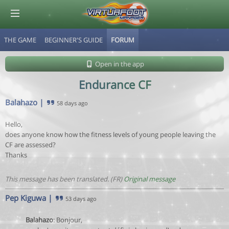
THE GAME
BEGINNER'S GUIDE
FORUM
© Virtuafoot Manager by Aymeric Le Corre 202608100522
Open in the app
Endurance CF
Balahazo
|
58 days ago
Hello,
does anyone know how the fitness levels of young people leaving the
CF are assessed?
Thanks
This message has been translated. (FR)
Original message
Pep Kiguwa
|
53 days ago
Balahazo
: Bonjour,