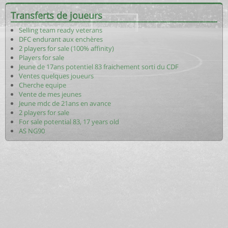
Transferts de joueurs
Selling team ready veterans
DFC endurant aux enchères
2 players for sale (100% affinity)
Players for sale
Jeune de 17ans potentiel 83 fraichement sorti du CDF
Ventes quelques joueurs
Cherche equipe
Vente de mes jeunes
Jeune mdc de 21ans en avance
2 players for sale
For sale potential 83, 17 years old
AS NG90