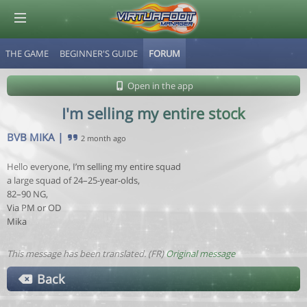
THE GAME
BEGINNER'S GUIDE
FORUM
© Virtuafoot Manager by Aymeric Le Corre 202608100835
Open in the app
I'm selling my entire stock
BVB MIKA
|
2 month ago
Hello everyone, I’m selling my entire squad
a large squad of 24–25-year-olds,
82–90 NG,
Via PM or OD
Mika
This message has been translated. (FR)
Original message
Back