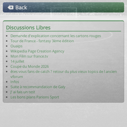
Back
Discussions Libres
Demande d'explication concernant les cartons rouges
Tour de France - fantasy 3ème édition
Ouaips
Wikipedia Page Creation Agency
Mon Film sur france.tv
14 juillet
Coupe du Monde 2026
êtes vous fans de catch ? retour du plus vieux topics de l ancien
vforum
Infos
Suite à recommandation de Galy
J' ai fais un test
Les bons plans Parions Sport