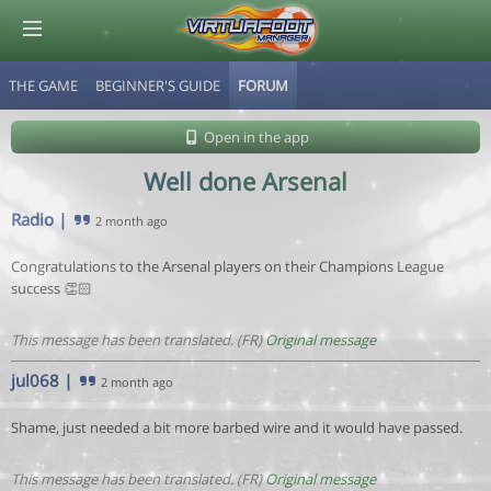
THE GAME
BEGINNER'S GUIDE
FORUM
© Virtuafoot Manager by Aymeric Le Corre 202608072122
Open in the app
Well done Arsenal
Radio
|
2 month ago
Congratulations to the Arsenal players on their Champions League
success 👏🏻
This message has been translated. (FR)
Original message
jul068
|
2 month ago
Shame, just needed a bit more barbed wire and it would have passed.
This message has been translated. (FR)
Original message