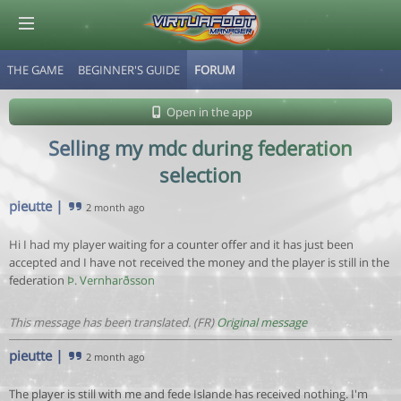
THE GAME
BEGINNER'S GUIDE
FORUM
© Virtuafoot Manager by Aymeric Le Corre 202608071138
Open in the app
Selling my mdc during federation
selection
pieutte
|
2 month ago
Hi I had my player waiting for a counter offer and it has just been
accepted and I have not received the money and the player is still in the
federation
Þ. Vernharðsson
This message has been translated. (FR)
Original message
pieutte
|
2 month ago
The player is still with me and fede Islande has received nothing. I'm