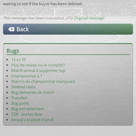
waiting to see if the buyer has been debited.
This message has been translated. (FR)
Original message
Back
Bugs
12 vs 10
Plus de reseau ou le complot?
Match amical à supprimer svp
Championnat a 7
Matchs de championnat manquant
Deleted clubs
Bug demande de match
Transfert
Bug point
Bug entrainement
CDF - Jeunes libre
Amical a la place d'un IE