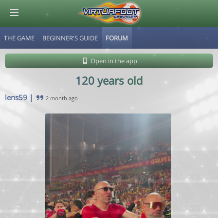
THE GAME
BEGINNER'S GUIDE
FORUM
© Virtuafoot Manager by Aymeric Le Corre 202608071248
Open in the app
120 years old
lens59
|
2 month ago