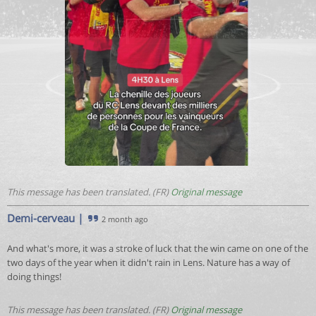
This message has been translated. (FR)
Original message
Demi-cerveau
|
2 month ago
And what's more, it was a stroke of luck that the win came on one of the
two days of the year when it didn't rain in Lens. Nature has a way of
doing things!
This message has been translated. (FR)
Original message