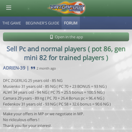
THE GAME
BEGINNER'S GUIDE
FORUM
© Virtuafoot Manager by Aymeric Le Corre 202608071239
Open in the app
Sell Pc and normal players ( pot 86, gen
mini 82 for trained players )
ADRIEN-39
|
2 month ago
DFC ZIGERLIG 25 years old - 85 NG
Musienko 31 years old - 85 NG ( PC 70 + 23 BONUS = 93 NG )
ALWI 34 years old - 94 NG ( PC 75 + 25.5 bonus = 100.5 NG )
Camara 29 years - 89 ng ( PC 70 + 26.4 Bonus pc = 96.4 NG )
Fedenkov 31 years old - 93 NG ( PC 58 + 32.6 bonus = 90.6 NG )
Make your offers in MP or we negotiate in MP.
No ridiculous offers !
Thank you for your interest.