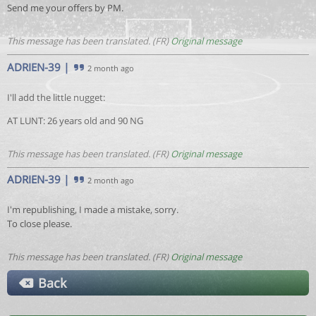
Send me your offers by PM.
This message has been translated. (FR)
Original message
ADRIEN-39
|
2 month ago
I'll add the little nugget:
AT LUNT: 26 years old and 90 NG
This message has been translated. (FR)
Original message
ADRIEN-39
|
2 month ago
I'm republishing, I made a mistake, sorry.
To close please.
This message has been translated. (FR)
Original message
Back