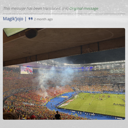
This message has been translated. (FR)
Original message
Magik'jojo
|
2 month ago