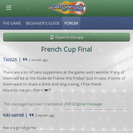
THE GAME
BEGINNER'S GUIDE
FORUM
© Virtuafoot Manager by Aymeric Le Corre 202608070950
Open in the app
French Cup Final
Tazz26
|
2 month ago
There are a lot of Lens supporters at the game, and I wonder if any of
them will be at the Stade de France this Friday? Just in case, if some of
them want to share a drink and sing a song, I'll be there!
Hope to see you there! ❤️💛
This message has been translated. (FR)
Original message
kiki-sainté
|
2 month ago
Have a good game