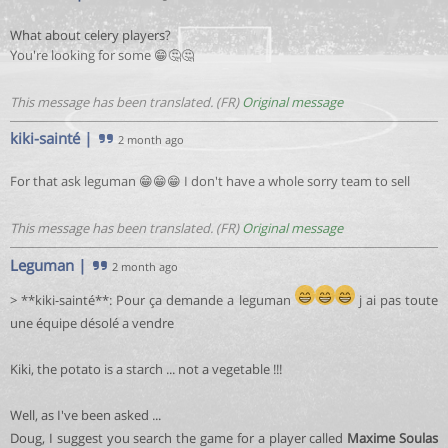
What about celery players?
You're looking for some 😁🤔🤔
This message has been translated. (FR)
Original message
kiki-sainté
|
2 month ago
For that ask leguman 😁😁😁 I don't have a whole sorry team to sell
This message has been translated. (FR)
Original message
Leguman
|
2 month ago
> **kiki-sainté**: Pour ça demande a leguman
j ai pas toute
une équipe désolé a vendre
Kiki, the potato is a starch ... not a vegetable !!!
Well, as I've been asked ...
Doug, I suggest you search the game for a player called
Maxime Soulas