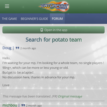
THE GAME
BEGINNER'S GUIDE
FORUM
© Virtuafoot Manager by Aymeric Le Corre 202608081309
Open in the app
Search for potato team
Doug
|
2 month ago
Hello,
I'm waiting for your mp, I'm looking for a whole team, no single players !
90ng+, which can be more or less young or old.
Budget to be adapted.
No discussion here, thanks in advance for your mp.
Love
This message has been translated. (FR)
Original message
michbou
|
2 month ago