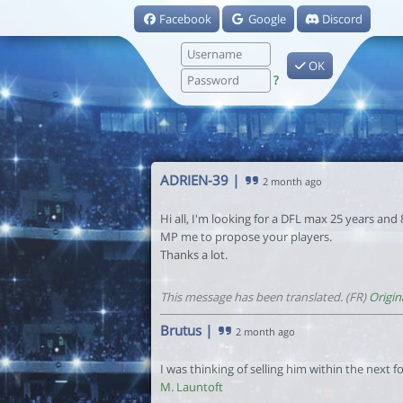
Facebook
Google
Discord
OK
?
ADRIEN-39
|
2 month ago
Hi all, I'm looking for a DFL max 25 years and
MP me to propose your players.
Thanks a lot.
This message has been translated. (FR)
Origin
Brutus
|
2 month ago
I was thinking of selling him within the next for
M. Launtoft