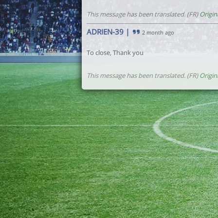
This message has been translated. (FR)
Origin
ADRIEN-39
|
2 month ago
To close, Thank you
This message has been translated. (FR)
Origin