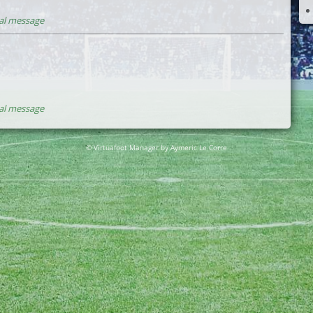
al message
al message
© Virtuafoot Manager by Aymeric Le Corre