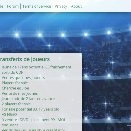
de
Forum
Terms of Service
Privacy
About
ransferts de joueurs
Jeune de 17ans potentiel 83 fraichement
sorti du CDF
Ventes quelques joueurs
Players for sale
Cherche equipe
Vente de mes jeunes
Jeune mdc de 21ans en avance
2 players for sale
For sale potential 83, 17 years old
AS NG90
à vendre : DF/DL placement 99 - MOL
endurant
Vends deux joueurs style créatif mol