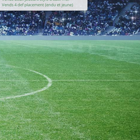
Vends 4 def placement (endu et jeune)