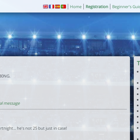
Home
Registration
Beginner's Gui
T
 80NG.
al message
tnight... he's not 25 but just in case!