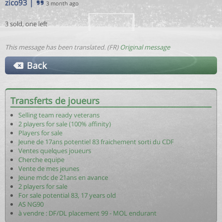
zico93
|
3 month ago
3 sold, one left
This message has been translated. (FR)
Original message
Back
Transferts de joueurs
Selling team ready veterans
2 players for sale (100% affinity)
Players for sale
Jeune de 17ans potentiel 83 fraichement sorti du CDF
Ventes quelques joueurs
Cherche equipe
Vente de mes jeunes
Jeune mdc de 21ans en avance
2 players for sale
For sale potential 83, 17 years old
AS NG90
à vendre : DF/DL placement 99 - MOL endurant