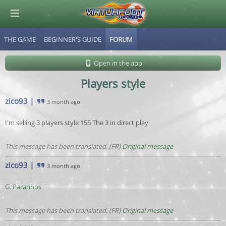
THE GAME
BEGINNER'S GUIDE
FORUM
© Virtuafoot Manager by Aymeric Le Corre 202608090920
Open in the app
Players style
zico93
|
3 month ago
I'm selling 3 players style 155 The 3 in direct play
This message has been translated. (FR)
Original message
zico93
|
3 month ago
G. Paranhos
This message has been translated. (FR)
Original message