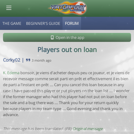
THE GAME
BEGINNER'S GUIDE
FORUM
© Virtuafoot Manager by Aymeric Le Corre 202608080610
Open in the app
Players out on loan
Corky02
|
3 month ago
K. Edema
bonsoir, je viens d'acheter depuis peu ce joueur, et je viens de
recevoir message comme serait parti en prêt et effectivement il es bien
de parti a l'instant en prêt .... Can you cancel this loan because in any
case I have passed this player or put players on the loan list .... I wonder
if the former manager who had this player had not put on loan before
the sale and a bug there was .... Thank you for your return quickly
because players in my team type .... Good evening and thank you in
advance.
This message has been translated. (FR)
Original message