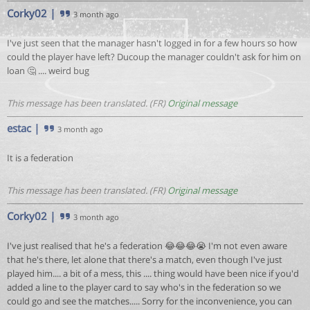
Corky02
|
3 month ago
I've just seen that the manager hasn't logged in for a few hours so how
could the player have left? Ducoup the manager couldn't ask for him on
loan 🤔 .... weird bug
This message has been translated. (FR)
Original message
estac
|
3 month ago
It is a federation
This message has been translated. (FR)
Original message
Corky02
|
3 month ago
I've just realised that he's a federation 😂😂😂😭 I'm not even aware
that he's there, let alone that there's a match, even though I've just
played him.... a bit of a mess, this .... thing would have been nice if you'd
added a line to the player card to say who's in the federation so we
could go and see the matches..... Sorry for the inconvenience, you can