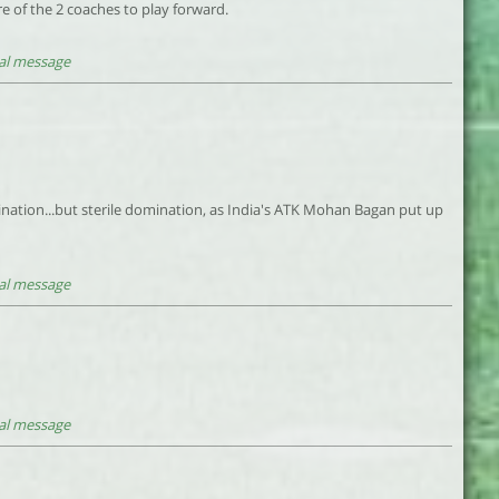
e of the 2 coaches to play forward.
al message
mination...but sterile domination, as India's ATK Mohan Bagan put up
al message
al message