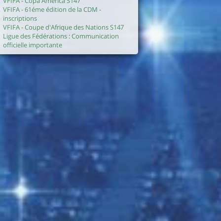
VFIFA - Copa America S147
VFIFA - 61éme édition de la CDM -
inscriptions
VFIFA - Coupe d'Afrique des Nations S147
Ligue des Fédérations : Communication
officielle importante