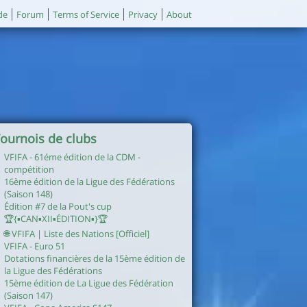
de
Forum
Terms of Service
Privacy
About
ournois de clubs
VFIFA - 61éme édition de la CDM -
compétition
16ème édition de la Ligue des Fédérations
(Saison 148)
Édition #7 de la Pout's cup
🏆{▪︎CAN▪︎XII▪︎ÉDITION▪︎}🏆
🌐 VFIFA | Liste des Nations [Officiel]
VFIFA - Euro 51
Dotations financières de la 15ème édition de
la Ligue des Fédérations
15ème édition de La Ligue des Fédération
(Saison 147)