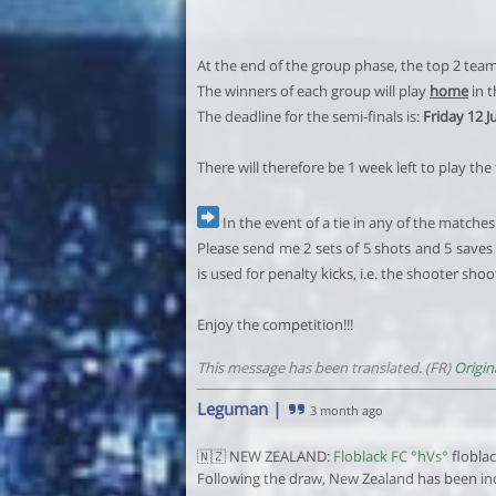
At the end of the group phase, the top 2 teams 
The winners of each group will play
home
in t
The deadline for the semi-finals is:
Friday 12 J
There will therefore be 1 week left to play the
In the event of a tie in any of the matches 
Please send me 2 sets of 5 shots and 5 saves 
is used for penalty kicks, i.e. the shooter sho
Enjoy the competition!!!
This message has been translated. (FR)
Origin
Leguman
|
3 month ago
🇳🇿 NEW ZEALAND:
Floblack FC °hVs°
flobla
Following the draw, New Zealand has been inc