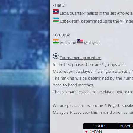
- Hat 3:
Laos, quarter-finalists in the last Afro-Asi
Uzbekistan, determined using the VF inde
- Group 4:
India and
Malaysia.
Tournament procedure
:
In the first phase, there are 2 groups of 4.
Matches will be played in a single match at a
The ranking will be determined by the number 
head-to-head matches.
That's 3 matches each to be played before th
We are pleased to welcome 2 English speaker
Malaysia. Please bear this in mind when send