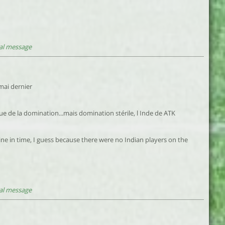
al message
 mai dernier
ue de la domination...mais domination stérile, l Inde de ATK
ine in time, I guess because there were no Indian players on the
al message