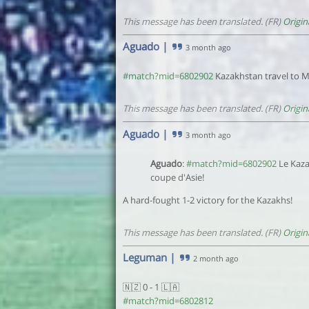
This message has been translated. (FR)
Origin
Aguado
|
3 month ago
#match?mid=6802902
Kazakhstan travel to Ma
This message has been translated. (FR)
Origin
Aguado
|
3 month ago
Aguado
:
#match?mid=6802902
Le Kaza
coupe d'Asie!
A hard-fought 1-2 victory for the Kazakhs!
This message has been translated. (FR)
Origin
Leguman
|
2 month ago
🇳🇿 0 - 1 🇱🇦
#match?mid=6802812