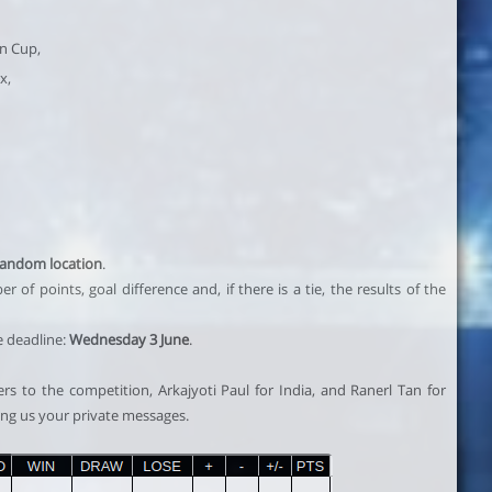
an Cup,
x,
random location
.
of points, goal difference and, if there is a tie, the results of the
e deadline:
Wednesday 3 June
.
s to the competition, Arkajyoti Paul for India, and Ranerl Tan for
ing us your private messages.