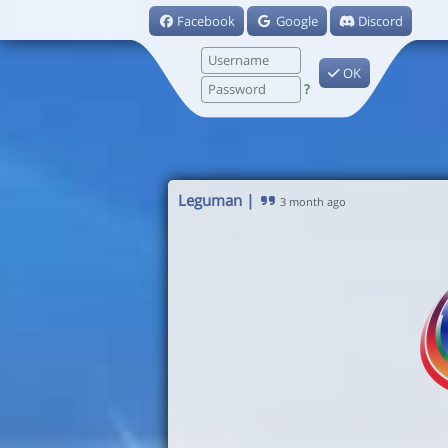
Facebook
Google
Discord
OK
?
Leguman
|
3 month ago