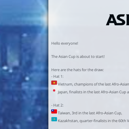
Hello everyone!
The Asian Cup is about to start!
Here are the hats for the draw:
- Hat 1:
Vietnam, champions of the last Afro-Asia
Japan, finalists in the last Afro-Asian Cup 
- Hat 2:
Taiwan, 3rd in the last Afro-Asian Cup,
Kazakhstan, quarter-finalists in the 60th