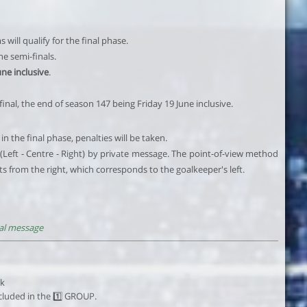
will qualify for the final phase.
he semi-finals.
une inclusive
.
 final, the end of season 147 being Friday 19 June inclusive.
in the final phase, penalties will be taken.
(Left - Centre - Right) by private message. The point-of-view method
ots from the right, which corresponds to the goalkeeper's left.
al message
ck
luded in the 1️⃣ GROUP.