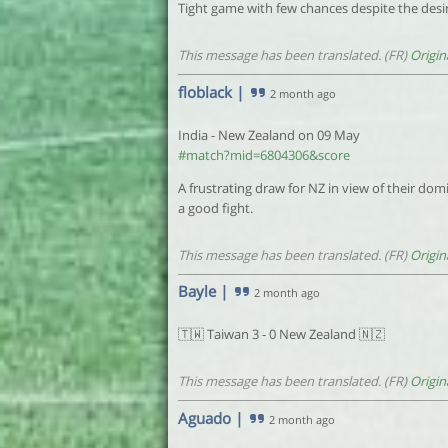
Tight game with few chances despite the desir
This message has been translated. (FR)
Origin
floblack
|
2 month ago
India - New Zealand on 09 May
#match?mid=6804306&score
A frustrating draw for NZ in view of their do
a good fight.
This message has been translated. (FR)
Origin
Bayle
|
2 month ago
🇹🇼 Taiwan 3 - 0 New Zealand 🇳🇿
This message has been translated. (FR)
Origin
Aguado
|
2 month ago