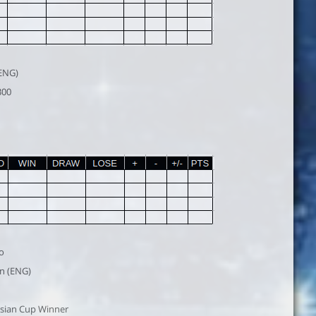
(ENG)
300
o
n (ENG)
sian Cup Winner