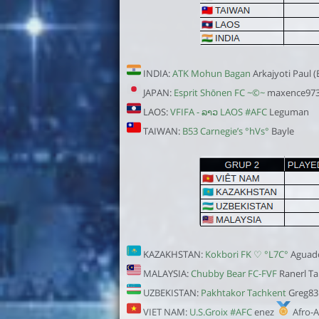
INDIA:
ATK Mohun Bagan
Arkajyoti Paul 
JAPAN:
Esprit Shōnen FC ~©~
maxence97
LAOS:
VFIFA - ລາວ LAOS #AFC
Leguman
TAIWAN:
B53 Carnegie’s °hVs°
Bayle
KAZAKHSTAN:
Kokbori FK ♡ °L7C°
Aguad
MALAYSIA:
Chubby Bear FC-FVF
Ranerl Ta
UZBEKISTAN:
Pakhtakor Tachkent
Greg83
VIET NAM:
U.S.Groix #AFC
enez
Afro-A