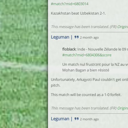
#match?mid=6803014
Kazakhstan beat Uzbekistan 2-1.
This message has been translated. (FR)
Origin
Leguman
|
2 month ago
floblack
: Inde - Nouvelle Zélande le 09
#match?mid=6804306&score
Un match nul frustrznt pour la NZ au v
Mohan Bagan a bien résisté
Unfortunately, Arkajyoti Paul couldn't get onl
pitch.
This match will be counted as a 1-0 forfeit.
This message has been translated. (FR)
Origin
Leguman
|
2 month ago