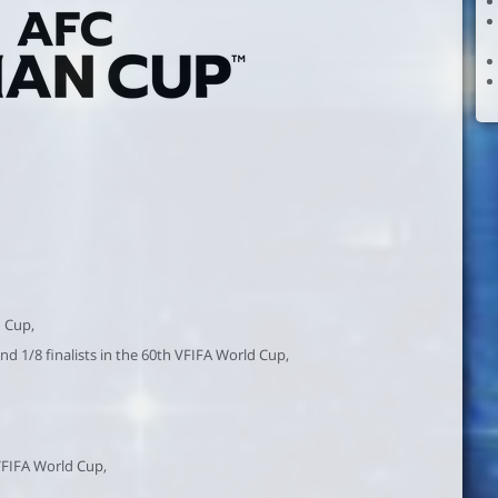
n Cup,
and 1/8 finalists in the 60th VFIFA World Cup,
 VFIFA World Cup,