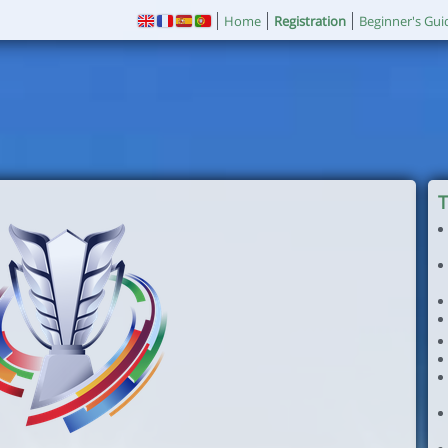
Home
Registration
Beginner's Gui
T