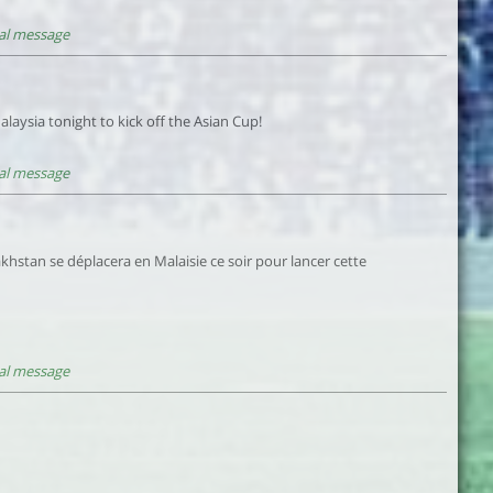
al message
laysia tonight to kick off the Asian Cup!
al message
khstan se déplacera en Malaisie ce soir pour lancer cette
al message