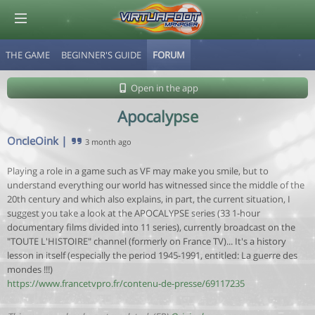
THE GAME
BEGINNER'S GUIDE
FORUM
© Virtuafoot Manager by Aymeric Le Corre 202608080012
Open in the app
Apocalypse
OncleOink
|
3 month ago
Playing a role in a game such as VF may make you smile, but to
understand everything our world has witnessed since the middle of the
20th century and which also explains, in part, the current situation, I
suggest you take a look at the APOCALYPSE series (33 1-hour
documentary films divided into 11 series), currently broadcast on the
"TOUTE L'HISTOIRE" channel (formerly on France TV)... It's a history
lesson in itself (especially the period 1945-1991, entitled: La guerre des
mondes !!!)
https://www.francetvpro.fr/contenu-de-presse/69117235