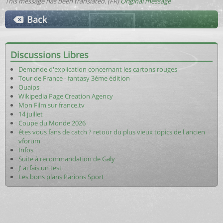
This message has been translated. (FR)
Original message
Back
Discussions Libres
Demande d'explication concernant les cartons rouges
Tour de France - fantasy 3ème édition
Ouaips
Wikipedia Page Creation Agency
Mon Film sur france.tv
14 juillet
Coupe du Monde 2026
êtes vous fans de catch ? retour du plus vieux topics de l ancien
vforum
Infos
Suite à recommandation de Galy
J' ai fais un test
Les bons plans Parions Sport