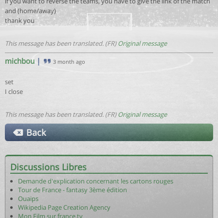
if you want to reverse the teams, you have to give the link of the match
and (home/away)
thank you
This message has been translated. (FR)
Original message
michbou
|
3 month ago
set
I close
This message has been translated. (FR)
Original message
Back
Discussions Libres
Demande d'explication concernant les cartons rouges
Tour de France - fantasy 3ème édition
Ouaips
Wikipedia Page Creation Agency
Mon Film sur france.tv