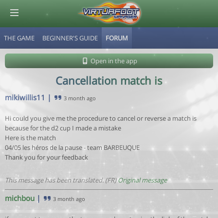
THE GAME
BEGINNER'S GUIDE
FORUM
© Virtuafoot Manager by Aymeric Le Corre 202608071845
Open in the app
Cancellation match is
mikiwillis11
|
3 month ago
Hi could you give me the procedure to cancel or reverse a match is
because for the d2 cup I made a mistake
Here is the match
04/05 les héros de la pause - team BARBEUQUE
Thank you for your feedback
This message has been translated. (FR)
Original message
michbou
|
3 month ago