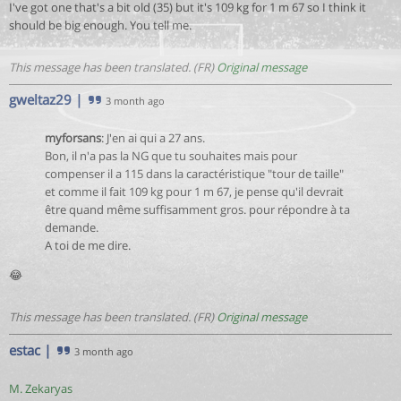
I've got one that's a bit old (35) but it's 109 kg for 1 m 67 so I think it
should be big enough. You tell me.
This message has been translated. (FR)
Original message
gweltaz29
|
3 month ago
myforsans
: J'en ai qui a 27 ans.
Bon, il n'a pas la NG que tu souhaites mais pour
compenser il a 115 dans la caractéristique "tour de taille"
et comme il fait 109 kg pour 1 m 67, je pense qu'il devrait
être quand même suffisamment gros. pour répondre à ta
demande.
A toi de me dire.
😂
This message has been translated. (FR)
Original message
estac
|
3 month ago
M. Zekaryas