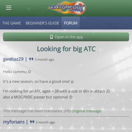
THE GAME
BEGINNER'S GUIDE
FORUM
© Virtuafoot Manager by Aymeric Le Corre 202608080603
Open in the app
Looking for big ATC
gweltaz29
|
3 month ago
Hello commu ;D
It's a new season, so have a good one! :p
I'm looking for an ATC aged < 28 with a stat of 80+ in attack :D
also a MOC/MDC passer but optional :D
This message has been translated. (FR)
Original message
myforsans
|
3 month ago