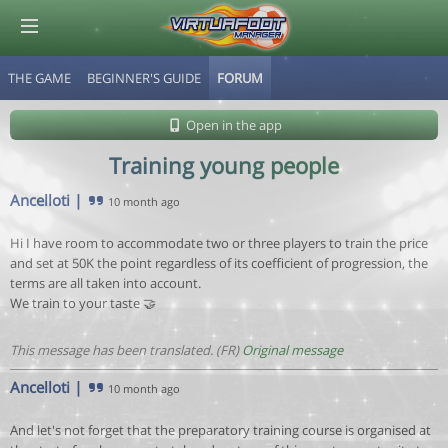
THE GAME
BEGINNER'S GUIDE
FORUM
© Virtuafoot Manager by Aymeric Le Corre 202608071125
Open in the app
Training young people
Ancelloti
|
10 month ago
Hi I have room to accommodate two or three players to train the price
and set at 50K the point regardless of its coefficient of progression, the
terms are all taken into account.
We train to your taste 🤝
This message has been translated. (FR)
Original message
Ancelloti
|
10 month ago
And let's not forget that the preparatory training course is organised at