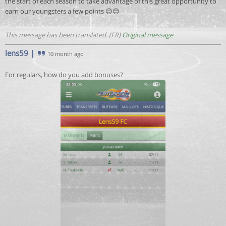
the start of each season to take advantage of this great opportunity to
earn our youngsters a few points 😊😊
This message has been translated. (FR)
Original message
lens59
|
10 month ago
For regulars, how do you add bonuses?