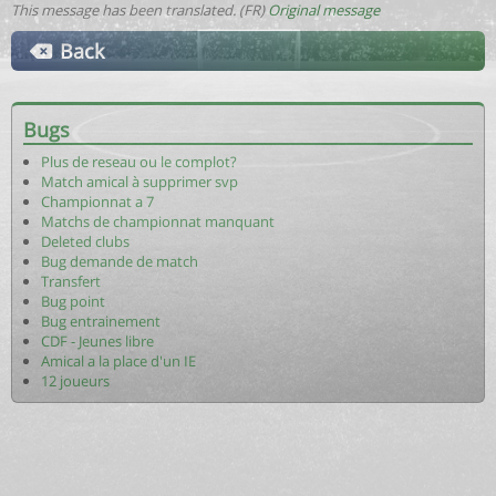
This message has been translated. (FR)
Original message
Back
Bugs
Plus de reseau ou le complot?
Match amical à supprimer svp
Championnat a 7
Matchs de championnat manquant
Deleted clubs
Bug demande de match
Transfert
Bug point
Bug entrainement
CDF - Jeunes libre
Amical a la place d'un IE
12 joueurs