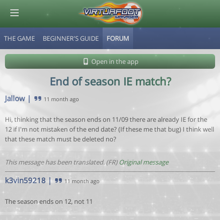
THE GAME
BEGINNER'S GUIDE
FORUM
© Virtuafoot Manager by Aymeric Le Corre 202608061219
Open in the app
End of season IE match?
Jallow
|
11 month ago
Hi, thinking that the season ends on 11/09 there are already IE for the
12 if I'm not mistaken of the end date? (If these me that bug) I think well
that these match must be deleted no?
This message has been translated. (FR)
Original message
k3vin59218
|
11 month ago
The season ends on 12, not 11