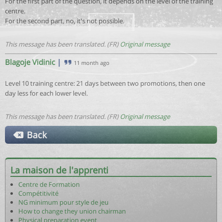
For the first part of the question, it depends on the level of the training
centre.
For the second part, no, it's not possible.
This message has been translated. (FR)
Original message
Blagoje Vidinic
|
11 month ago
Level 10 training centre: 21 days between two promotions, then one
day less for each lower level.
This message has been translated. (FR)
Original message
Back
La maison de l'apprenti
Centre de Formation
Compétitivité
NG minimum pour style de jeu
How to change they union chairman
Physical preparation event