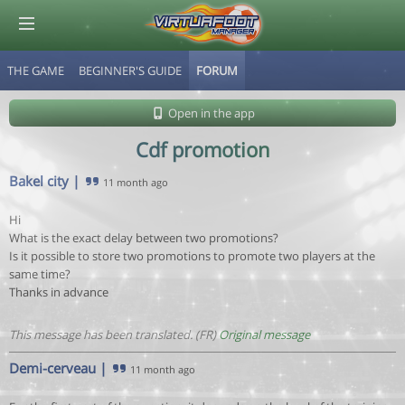
THE GAME
BEGINNER'S GUIDE
FORUM
© Virtuafoot Manager by Aymeric Le Corre 202608071517
Open in the app
Cdf promotion
Bakel city
|
11 month ago
Hi
What is the exact delay between two promotions?
Is it possible to store two promotions to promote two players at the
same time?
Thanks in advance
This message has been translated. (FR)
Original message
Demi-cerveau
|
11 month ago