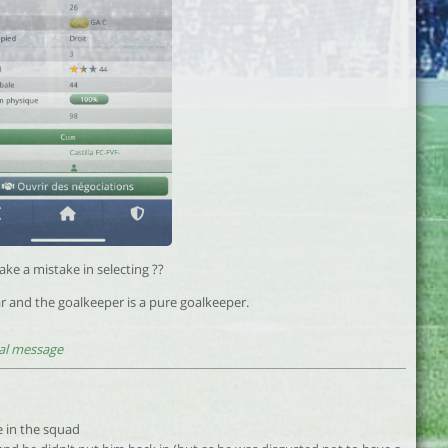
ke a mistake in selecting ??
r and the goalkeeper is a pure goalkeeper.
al message
e in the squad