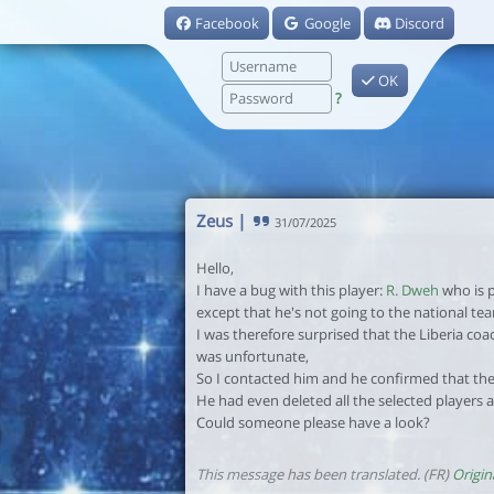
Facebook
Google
Discord
OK
?
Zeus
|
31/07/2025
Hello,
I have a bug with this player:
R. Dweh
who is p
except that he's not going to the national te
I was therefore surprised that the Liberia coa
was unfortunate,
So I contacted him and he confirmed that the
He had even deleted all the selected players
Could someone please have a look?
This message has been translated. (FR)
Origin