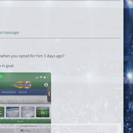
al message
r when you opted for him 5 days ago?
 in goal.