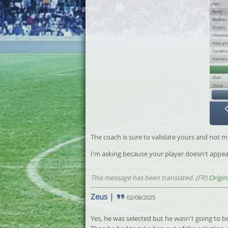
The coach is sure to validate yours and not ma
I'm asking because your player doesn't appea
This message has been translated. (FR)
Origin
Zeus
|
02/08/2025
Yes, he was selected but he wasn't going to b