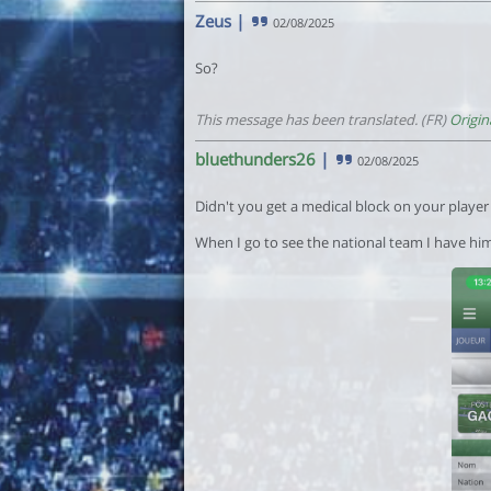
Zeus
|
02/08/2025
So?
This message has been translated. (FR)
Origin
bluethunders26
|
02/08/2025
Didn't you get a medical block on your playe
When I go to see the national team I have him