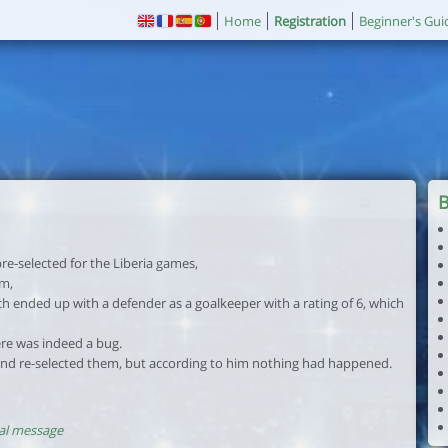
Home
Registration
Beginner's Gui
re-selected for the Liberia games,
am,
ch ended up with a defender as a goalkeeper with a rating of 6, which
re was indeed a bug.
 and re-selected them, but according to him nothing had happened.
al message