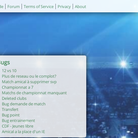
de
Forum
Terms of Service
Privacy
About
Bugs
12 vs 10
Plus de reseau ou le complot?
Match amical à supprimer svp
Championnat a 7
Matchs de championnat manquant
Deleted clubs
Bug demande de match
Transfert
Bug point
Bug entrainement
CDF - Jeunes libre
Amical a la place d'un IE