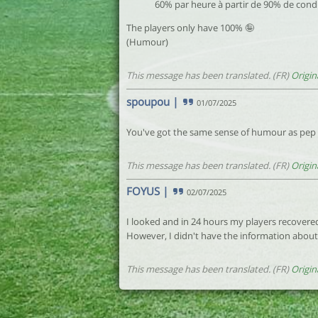
60% par heure à partir de 90% de cond
The players only have 100% 🤪
(Humour)
This message has been translated. (FR)
Origin
spoupou
|
01/07/2025
You've got the same sense of humour as pep
This message has been translated. (FR)
Origin
FOYUS
|
02/07/2025
I looked and in 24 hours my players recovere
However, I didn't have the information abo
This message has been translated. (FR)
Origin