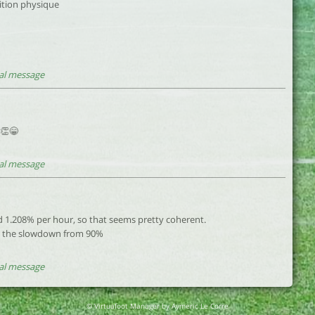
ition physique
al message
 👏😁
al message
d 1.208% per hour, so that seems pretty coherent.
ut the slowdown from 90%
al message
© Virtuafoot Manager by Aymeric Le Corre