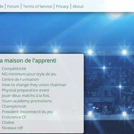
de
Forum
Terms of Service
Privacy
About
a maison de l'apprenti
Compétitivité
NG minimum pour style de jeu
Centre de Formation
How to change they union chairman
Physical preparation event
Jouer deux matchs à la fois.
Youth academy promotions
Championnat
President deconnecté du jeu
Endurence CF
Chaîne
Niveaux cdf