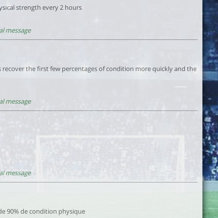
sical strength every 2 hours
al message
 recover the first few percentages of condition more quickly and the
al message
al message
de 90% de condition physique