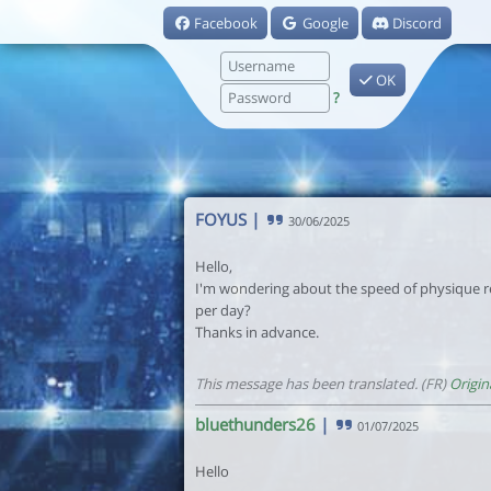
Facebook
Google
Discord
OK
?
FOYUS
|
30/06/2025
Hello,
I'm wondering about the speed of physique r
per day?
Thanks in advance.
This message has been translated. (FR)
Origin
bluethunders26
|
01/07/2025
Hello