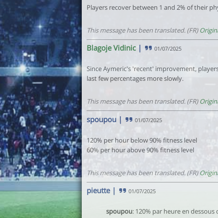
Players recover between 1 and 2% of their phy
This message has been translated. (FR)
Origin
Blagoje Vidinic
|
01/07/2025
Since Aymeric's 'recent' improvement, players
last few percentages more slowly.
This message has been translated. (FR)
Origin
spoupou
|
01/07/2025
120% per hour below 90% fitness level
60% per hour above 90% fitness level
This message has been translated. (FR)
Origin
pieutte
|
01/07/2025
spoupou
: 120% par heure en dessous 