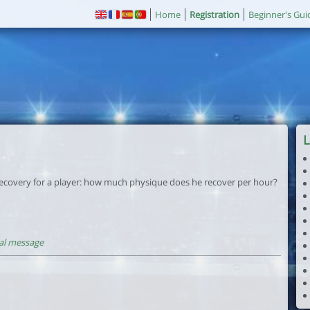
Home
Registration
Beginner's Gui
L
ecovery for a player: how much physique does he recover per hour?
al message