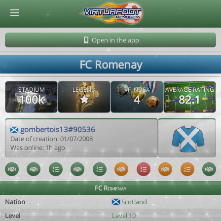
© Virtuafoot Manager by Aymeric Le Corre 202608090924
Open in the app
FC Romenay
STADIUM
LEGEND
VF INDEX
AVERAGE RATING
100k
4
82.1
gombertois13#90536
Date of creation: 01/07/2008
Was online: 1h ago
FC Romenay
Nation
Scotland
Level
Level 10