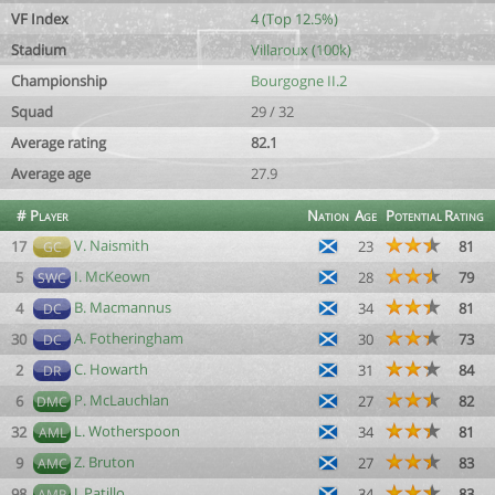
VF Index
4 (Top 12.5%)
Stadium
Villaroux (100k)
Championship
Bourgogne II.2
Squad
29 / 32
Average rating
82.1
Average age
27.9
#
Player
Nation
Age
Potential
Rating
V. Naismith
17
23
81
GC
I. McKeown
5
28
79
SWC
B. Macmannus
4
34
81
DC
A. Fotheringham
30
30
73
DC
C. Howarth
2
31
84
DR
P. McLauchlan
6
27
82
DMC
L. Wotherspoon
32
34
81
AML
Z. Bruton
9
27
83
AMC
J. Patillo
98
34
83
AMR