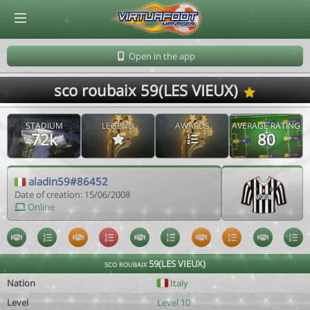
© Virtuafoot Manager by Aymeric Le Corre 202608091426
Open in the app
sco roubaix 59(LES VIEUX)
STADIUM
LEGEND
AWARDS
AVERAGE RATING
72k
80
aladin59#86452
Date of creation: 15/06/2008
Online
sco roubaix 59(LES VIEUX)
Nation
Italy
Level
Level 10