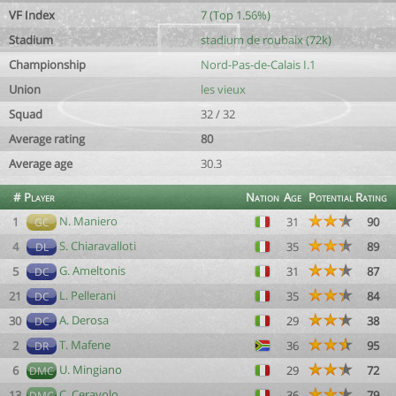
VF Index
7 (Top 1.56%)
Stadium
stadium de roubaix (72k)
Championship
Nord-Pas-de-Calais I.1
Union
les vieux
Squad
32 / 32
Average rating
80
Average age
30.3
#
Player
Nation
Age
Potential
Rating
N. Maniero
1
31
90
GC
S. Chiaravalloti
4
35
89
DL
G. Ameltonis
5
31
87
DC
L. Pellerani
21
35
84
DC
A. Derosa
30
29
38
DC
T. Mafene
2
36
95
DR
U. Mingiano
6
29
72
DMC
C. Ceravolo
13
36
79
DMC