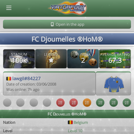
© Virtuafoot Manager by Aymeric Le Corre 202608080107
Open in the app
FC Djoumelles ®HoM®
STADIUM
LEGEND
VF INDEX
AVERAGE RATING
100k
2
67.3
lawgil#84227
Date of creation: 03/06/2008
Was online: 7h ago
FC Djoumelles ®HoM®
Nation
Belgium
Level
Level 10