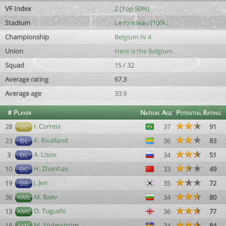
VF Index
2 (Top 50%)
Stadium
Le rondeau (100k)
Championship
Belgium IV.4
Union
Here is the Belgium
Squad
15 / 32
Average rating
67.3
Average age
33.9
#
Player
Nation
Age
Potential
Rating
I. Correia
28
37
91
GC
K. Rivalland
23
36
83
DL
A. Lisov
3
34
51
DC
H. Zhanhao
10
33
49
DC
J. Jen
19
35
72
DR
M. Baev
36
34
80
AML
O. Tugushi
13
36
77
AMC
M. Söderström
18
34
84
AMC