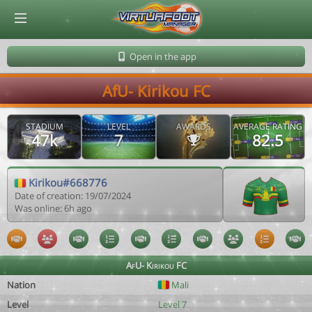
© Virtuafoot Manager by Aymeric Le Corre 202608070726
Open in the app
AfU- Kirikou FC
STADIUM
LEVEL
AWARDS
AVERAGE RATING
47k
7
82.5
Kirikou#668776
Date of creation: 19/07/2024
Was online: 6h ago
AfU- Kirikou FC
Nation
Mali
Level
Level 7