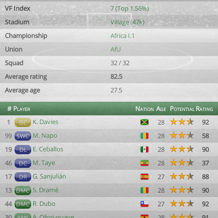
VF Index
7 (Top 1.56%)
Stadium
Village (47k)
Championship
Africa I.1
Union
AfU
Squad
32 / 32
Average rating
82.5
Average age
27.5
#
Player
Nation
Age
Potential
Rating
K. Davies
1
28
92
GC
M. Napo
99
28
58
SWC
E. Ceballos
19
28
90
DL
M. Taye
46
28
37
DC
G. Sanjulián
17
27
88
DR
S. Dramé
13
28
90
DMC
R. Dubo
44
27
92
DMC
A. Ofori-quaye
30
28
91
AML